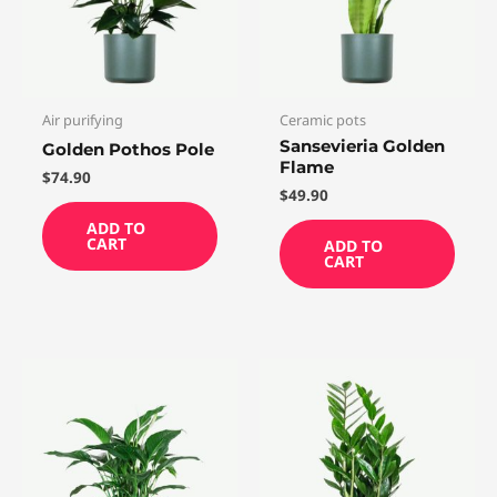
Air purifying
Ceramic pots
Sansevieria Golden
Golden Pothos Pole
Flame
$
74.90
$
49.90
ADD TO
CART
ADD TO
CART