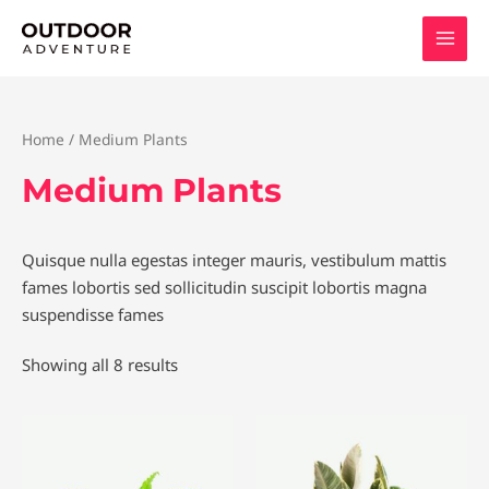
Skip
to
content
Home
/ Medium Plants
Medium Plants
Quisque nulla egestas integer mauris, vestibulum mattis
fames lobortis sed sollicitudin suscipit lobortis magna
suspendisse fames
Showing all 8 results