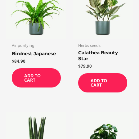
Air purifying
Herbs seeds
Calathea Beauty
Birdnest Japanese
Star
$
84.90
$
79.90
ADD TO
CART
ADD TO
CART