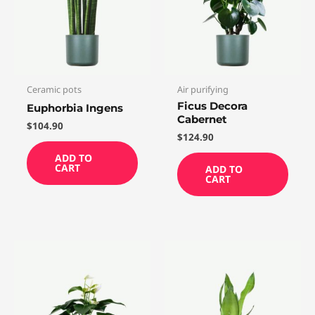
Ceramic pots
Air purifying
Ficus Decora
Euphorbia Ingens
Cabernet
$
104.90
$
124.90
ADD TO
CART
ADD TO
CART