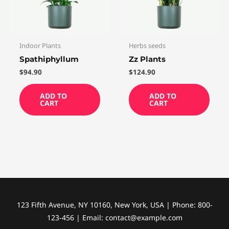
Indoor Plants
Herbs seeds
Spathiphyllum
Zz Plants
$
94.90
$
124.90
ADD TO
ADD TO
CART
CART
123 Fifth Avenue, NY 10160, New York, USA | Phone: 800-
123-456 | Email: contact@example.com