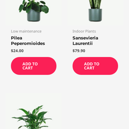
Low maintenance
Indoor Plants
Pilea
Sansevieria
Peperomioides
Laurentii
$
24.00
$
79.90
ADD TO
ADD TO
CART
CART