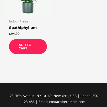
Indoor Plants
Spathiphyllum
$
94.90
ADD TO
CART
123 Fifth Avenue, NY 10160, New York, USA | Phone: 800-
123-456 | Email: contact@example.com