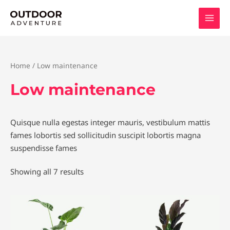
Skip
to
content
Home
/ Low maintenance
Low maintenance
Quisque nulla egestas integer mauris, vestibulum mattis
fames lobortis sed sollicitudin suscipit lobortis magna
suspendisse fames
Showing all 7 results