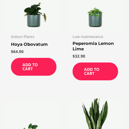
Indoor Plants
Low maintenance
Peperomia Lemon
Hoya Obovatum
Lime
$
64.00
$
32.90
ADD TO
CART
ADD TO
CART