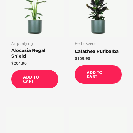
Air purifying
Herbs seeds
Alocasia Regal
Calathea Rufibarba
Shield
$
109.90
$
204.90
ADD TO
CART
ADD TO
CART